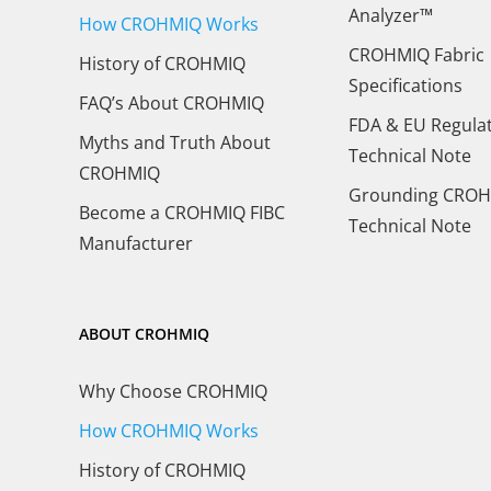
Analyzer™
How CROHMIQ Works
CROHMIQ Fabric
History of CROHMIQ
Specifications
FAQ’s About CROHMIQ
FDA & EU Regula
Myths and Truth About
Technical Note
CROHMIQ
Grounding CROH
Become a CROHMIQ FIBC
Technical Note
Manufacturer
ABOUT CROHMIQ
Why Choose CROHMIQ
How CROHMIQ Works
History of CROHMIQ