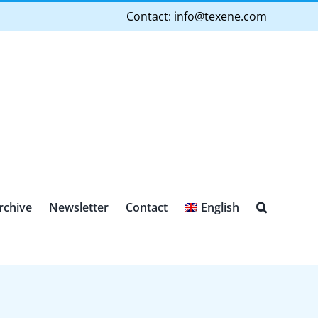
Contact:
info@texene.com
rchive
Newsletter
Contact
English