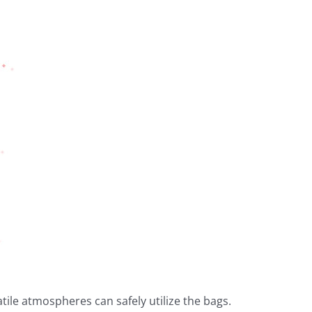
ile atmospheres can safely utilize the bags.