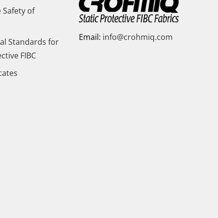
 Safety of
Email:
info@crohmiq.com
al Standards for
ective FIBC
icates