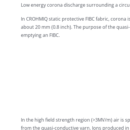
Low energy corona discharge surrounding a circu
In CROHMIQ static protective FIBC fabric, corona 
about 20 mm (0.8 inch). The purpose of the quasi-c
emptying an FIBC.
In the high field strength region (>3MV/m) air is sp
from the quasi-conductive yarn. Ions produced in t