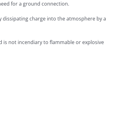
 need for a ground connection.
y dissipating charge into the atmosphere by a
d is not incendiary to flammable or explosive