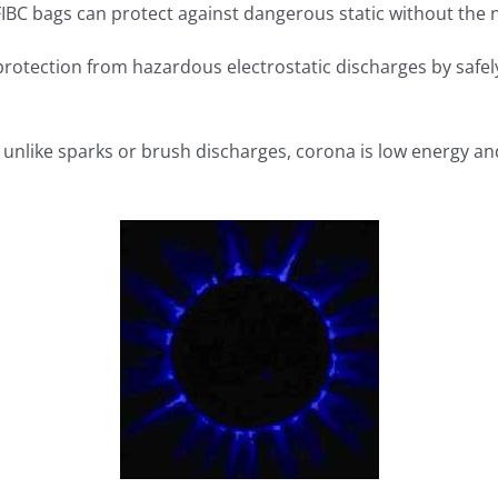
 FIBC bags can protect against dangerous static without the
rotection from hazardous electrostatic discharges by safel
t unlike sparks or brush discharges, corona is low energy an