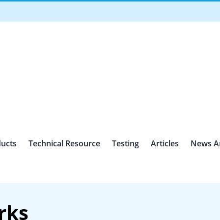
ucts
Technical Resource
Testing
Articles
News A
rks