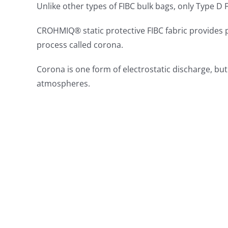
Unlike other types of FIBC bulk bags, only Type D
CROHMIQ® static protective FIBC fabric provides p
process called corona.
Corona is one form of electrostatic discharge, bu
atmospheres.