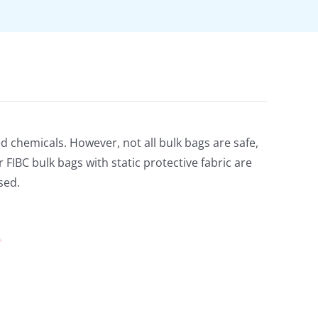
ed chemicals. However, not all bulk bags are safe,
FIBC bulk bags with static protective fabric are
sed.