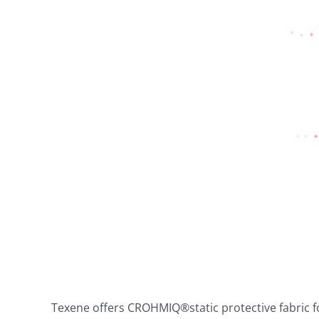
Texene offers CROHMIQ®static protective fabric fo