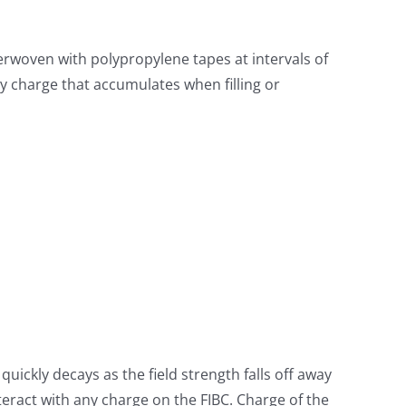
erwoven with polypropylene tapes at intervals of
ny charge that accumulates when filling or
 quickly decays as the field strength falls off away
teract with any charge on the FIBC. Charge of the