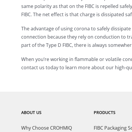
same polarity as that on the FIBC is repelled safe
FIBC. The net effect is that charge is dissipated s
The advantage of using corona to safely dissipate
connection because they rely on conduction to t
part of the Type D FIBC, there is always somewhere
When you’re working in flammable or volatile cond
contact us today to learn more about our high-qua
ABOUT US
PRODUCTS
Why Choose CROHMIQ
FIBC Packaging S