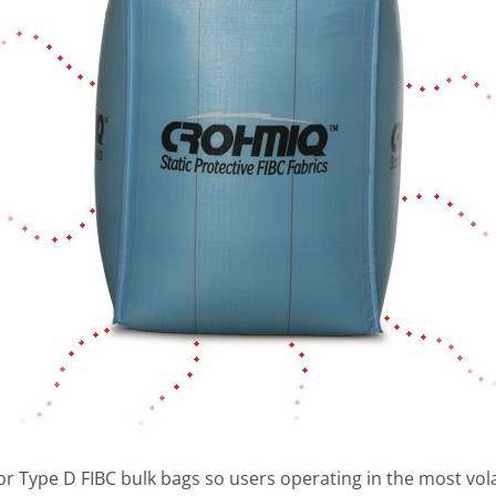
r Type D FIBC bulk bags so users operating in the most volat