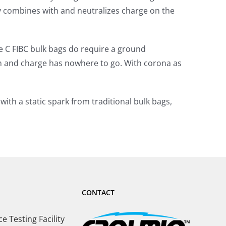
ity combines with and neutralizes charge on the
pe C FIBC bulk bags do require a ground
n and charge has nowhere to go. With corona as
ith a static spark from traditional bulk bags,
CONTACT
 Testing Facility