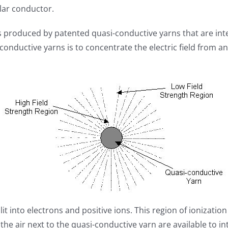
lar conductor.
is produced by patented quasi-conductive yarns that are int
onductive yarns is to concentrate the electric field from a
lit into electrons and positive ions. This region of ionization
he air next to the quasi-conductive yarn are available to in