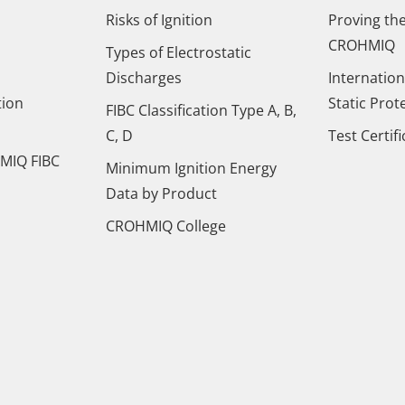
Risks of Ignition
Proving the
CROHMIQ
Types of Electrostatic
Discharges
Internation
tion
Static Prot
FIBC Classification Type A, B,
C, D
Test Certif
MIQ FIBC
Minimum Ignition Energy
Data by Product
CROHMIQ College