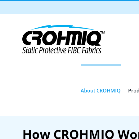
Skip
to
content
About CROHMIQ
Prod
How CROHMIQ Wo