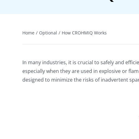
Home
Optional
How CROHMIQ Works
In many industries, it is crucial to safely and ef
especially when they are used in explosive or flam
designed to minimize the risks of inadvertent sp