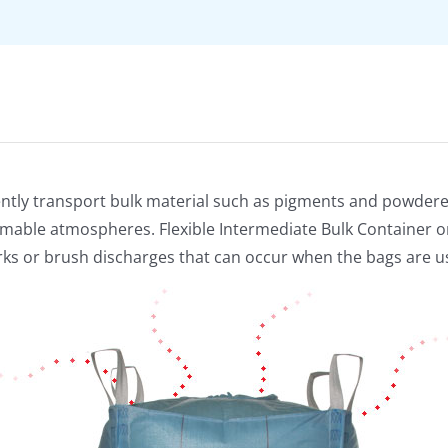
ficiently transport bulk material such as pigments and powder
mable atmospheres. Flexible Intermediate Bulk Container or 
arks or brush discharges that can occur when the bags are u