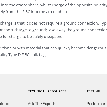
ly into the atmosphere, whilst charge of the opposite polar
afely from the FIBC into the atmosphere.
 charge is that it does not require a ground connection. Ty
ransport charge to ground; take away the ground connectio
 for charge to be safely dissipated.
itions or with material that can quickly become dangerous w
lity Type D FIBC bulk bags.
TECHNICAL RESOURCES
TESTING
olution
Ask The Experts
Performance