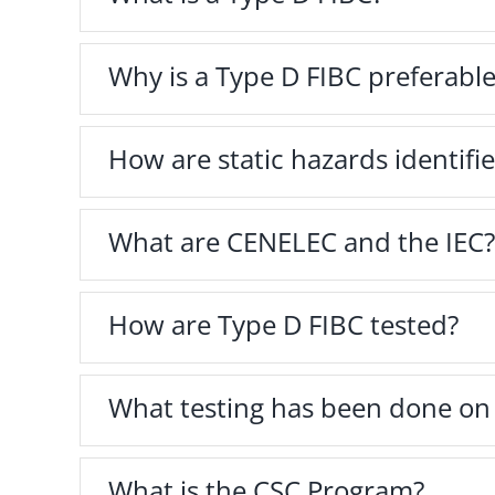
Why is a Type D FIBC preferable
How are static hazards identifi
What are CENELEC and the IEC?
How are Type D FIBC tested?
What testing has been done 
What is the CSC Program?