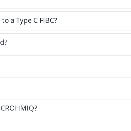
 to a Type C FIBC?
ed?
on CROHMIQ?