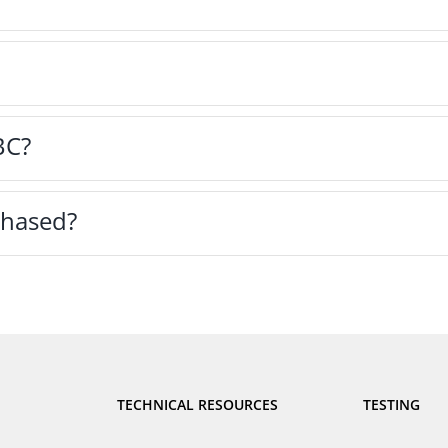
BC?
hased?
TECHNICAL RESOURCES
TESTING