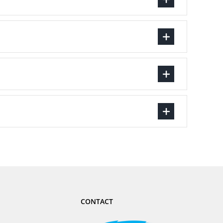
CONTACT