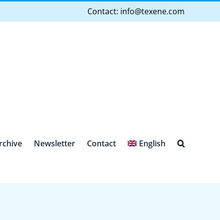
Contact:
info@texene.com
rchive
Newsletter
Contact
English