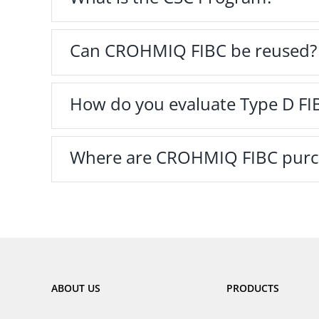
Can CROHMIQ FIBC be reused?
How do you evaluate Type D FI
Where are CROHMIQ FIBC purc
ABOUT US
PRODUCTS