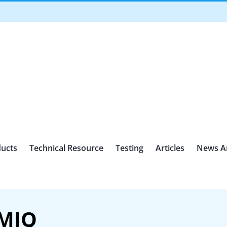
ucts
Technical Resource
Testing
Articles
News A
HMIQ