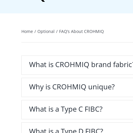
Home
Optional
FAQ’s About CROHMIQ
What is CROHMIQ brand fabric
Why is CROHMIQ unique?
What is a Type C FIBC?
What is a Type D FIBC?