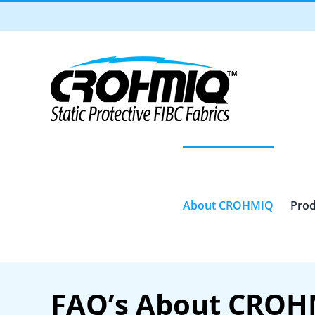
Skip
to
content
About CROHMIQ
Prod
FAQ’s About CRO