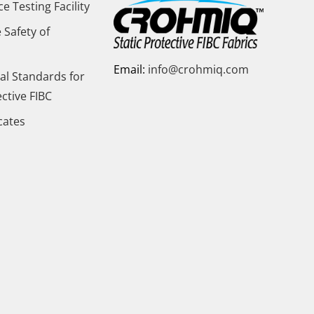
 Testing Facility
 Safety of
Email:
info@crohmiq.com
al Standards for
ective FIBC
icates