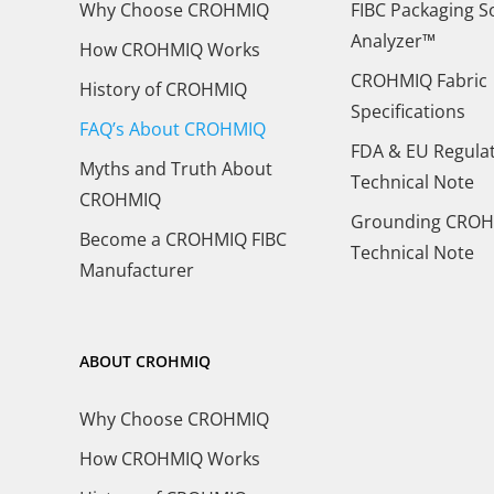
Why Choose CROHMIQ
FIBC Packaging S
Analyzer™
How CROHMIQ Works
CROHMIQ Fabric
History of CROHMIQ
Specifications
FAQ’s About CROHMIQ
FDA & EU Regula
Myths and Truth About
Technical Note
CROHMIQ
Grounding CROH
Become a CROHMIQ FIBC
Technical Note
Manufacturer
ABOUT CROHMIQ
Why Choose CROHMIQ
How CROHMIQ Works