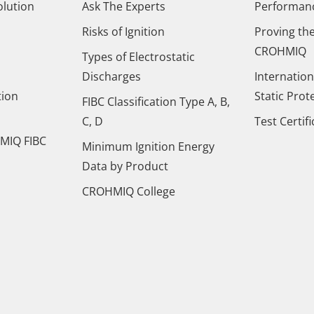
olution
Ask The Experts
Performance
Risks of Ignition
Proving the
CROHMIQ
Types of Electrostatic
Discharges
Internation
tion
Static Prot
FIBC Classification Type A, B,
C, D
Test Certif
MIQ FIBC
Minimum Ignition Energy
Data by Product
CROHMIQ College