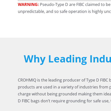
WARNING:
Pseudo-Type D are FIBC claimed to be 
unpredictable, and so safe operation is highly unc
Why Leading Ind
CROHMIQ is the leading producer of Type D FIBC bul
products are used in a variety of industries from 
charge without being grounded making them idea
D FIBC bags don’t require grounding for safe use,