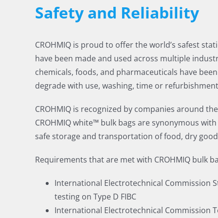
Safety and Reliability
CROHMIQ is proud to offer the world’s safest stati
have been made and used across multiple industri
chemicals, foods, and pharmaceuticals have been 
degrade with use, washing, time or refurbishment,
CROHMIQ is recognized by companies around the wo
CROHMIQ white™ bulk bags are synonymous with saf
safe storage and transportation of food, dry goo
Requirements that are met with CROHMIQ bulk ba
International Electrotechnical Commission Sta
testing on Type D FIBC
International Electrotechnical Commission Te