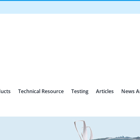
ucts
Technical Resource
Testing
Articles
News A