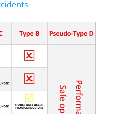
ccidents