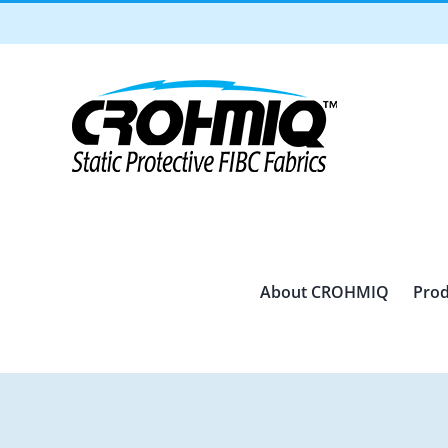
Skip
to
content
About CROHMIQ
Prod