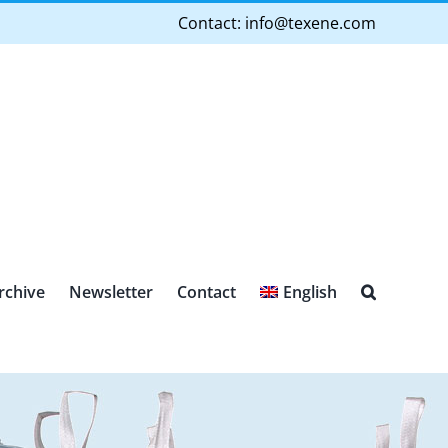
Contact:
info@texene.com
rchive
Newsletter
Contact
English