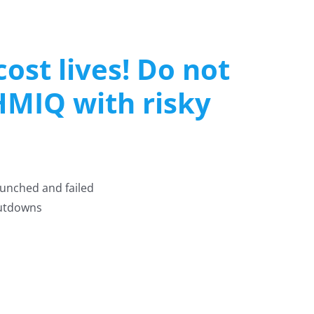
ost lives! Do not
HMIQ with risky
unched and failed
hutdowns