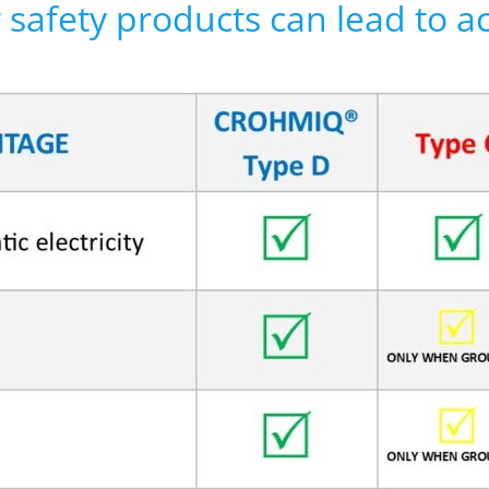
r safety products can lead to a