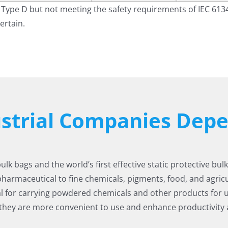
Type D but not meeting the safety requirements of IEC 613
ertain.
ustrial Companies De
k bags and the world’s first effective static protective bul
pharmaceutical to fine chemicals, pigments, food, and agricul
l for carrying powdered chemicals and other products for
 they are more convenient to use and enhance productivity a