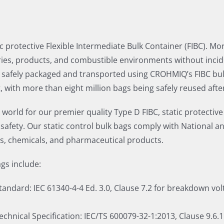
c protective Flexible Intermediate Bulk Container (FIBC). Mo
es, products, and combustible environments without incide
safely packaged and transported using CROHMIQ’s FIBC bulk b
 with more than eight million bags being safely reused aft
rld for our premier quality Type D FIBC, static protective
ety. Our static control bulk bags comply with National an
ds, chemicals, and pharmaceutical products.
gs include:
ndard: IEC 61340-4-4 Ed. 3.0, Clause 7.2 for breakdown volta
chnical Specification: IEC/TS 600079-32-1:2013, Clause 9.6.