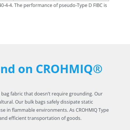
40-4-4. The performance of pseudo-Type D FIBC is
pend on CROHMIQ®
k bag fabric that doesn’t require grounding. Our
tural. Our bulk bags safely dissipate static
 use in flammable environments. As CROHMIQ Type
nd efficient transportation of goods.