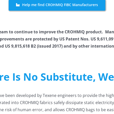
Help me find CROHMIQ FIBC Manufacturers
 team to continue to improve the CROHMIQ product. Man
vements are protected by US Patent Nos. US 9,611,091 B
nd US 9,815,618 B2 (issued 2017) and by other internati
ere Is No Substitute, W
e been developed by Texene engineers to provide the highes
ated into CROHMIQ fabrics safely dissipate static electric
he risk of human error, and allows CROHMIQ bags to be easi