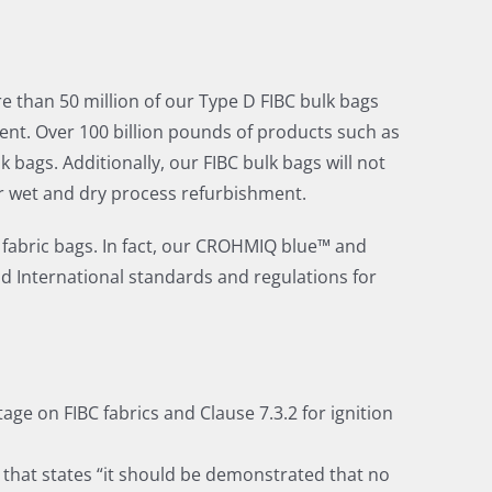
re than 50 million of our Type D FIBC bulk bags
nt. Over 100 billion pounds of products such as
ags. Additionally, our FIBC bulk bags will not
er wet and dry process refurbishment.
 fabric bags. In fact, our CROHMIQ blue™ and
d International standards and regulations for
ge on FIBC fabrics and Clause 7.3.2 for ignition
1 that states “it should be demonstrated that no