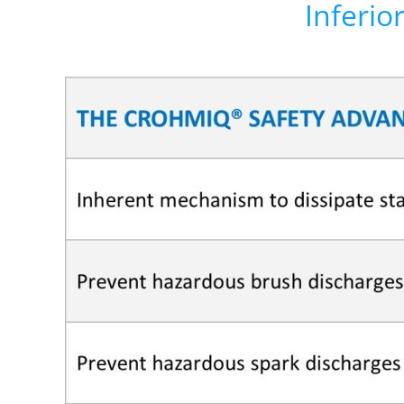
Inferio