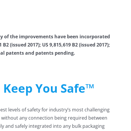
y of the improvements have been incorporated
2 (issued 2017); US 9,815,619 B2 (issued 2017);
onal patents and patents pending.
e Keep You Safe™
t levels of safety for industry’s most challenging
ity without any connection being required between
ly and safely integrated into any bulk packaging