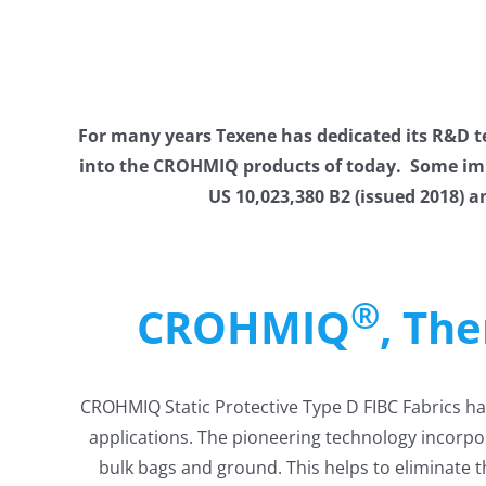
For many years Texene has dedicated its R&D
into the CROHMIQ products of today. Some impro
US 10,023,380 B2 (issued 2018) a
®
CROHMIQ
, Th
CROHMIQ Static Protective Type D FIBC Fabrics hav
applications. The pioneering technology incorpor
bulk bags and ground. This helps to eliminate t