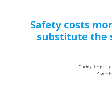
Safety costs mon
substitute the
During the past 
Some ha