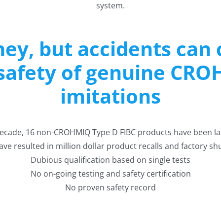
system.
ey, but accidents can c
 safety of genuine CRO
imitations
decade, 16 non-CROHMIQ Type D FIBC products have been la
ve resulted in million dollar product recalls and factory s
Dubious qualification based on single tests
No on-going testing and safety certification
No proven safety record