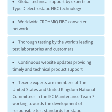
Global technical support by experts on
Type D electrostatic FIBC technology
Worldwide CROHMIQ FIBC-converter
network
Thorough testing by the world’s leading
test laboratories and customers
Continuous website updates providing
timely and technical product support
Texene experts are members of The
United States and United Kingdom National
Committees in the IEC Maintenance Team 7
working towards the development of
responsible test standards for static