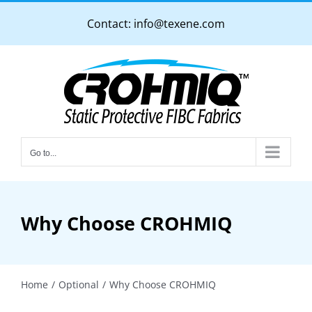
Skip
Contact:
info@texene.com
to
content
Go to...
Why Choose CROHMIQ
Home
Optional
Why Choose CROHMIQ