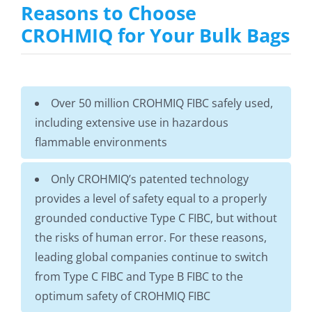
Reasons to Choose
CROHMIQ for Your Bulk Bags
Over 50 million CROHMIQ FIBC safely used,
including extensive use in hazardous
flammable environments
Only CROHMIQ’s patented technology
provides a level of safety equal to a properly
grounded conductive Type C FIBC, but without
the risks of human error. For these reasons,
leading global companies continue to switch
from Type C FIBC and Type B FIBC to the
optimum safety of CROHMIQ FIBC