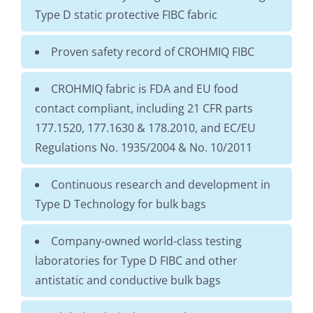
Type D static protective FIBC fabric
Proven safety record of CROHMIQ FIBC
CROHMIQ fabric is FDA and EU food
contact compliant, including 21 CFR parts
177.1520, 177.1630 & 178.2010, and EC/EU
Regulations No. 1935/2004 & No. 10/2011
Continuous research and development in
Type D Technology for bulk bags
Company-owned world-class testing
laboratories for Type D FIBC and other
antistatic and conductive bulk bags