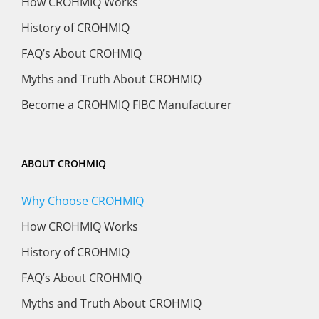
How CROHMIQ Works
History of CROHMIQ
FAQ’s About CROHMIQ
Myths and Truth About CROHMIQ
Become a CROHMIQ FIBC Manufacturer
ABOUT CROHMIQ
Why Choose CROHMIQ
How CROHMIQ Works
History of CROHMIQ
FAQ’s About CROHMIQ
Myths and Truth About CROHMIQ