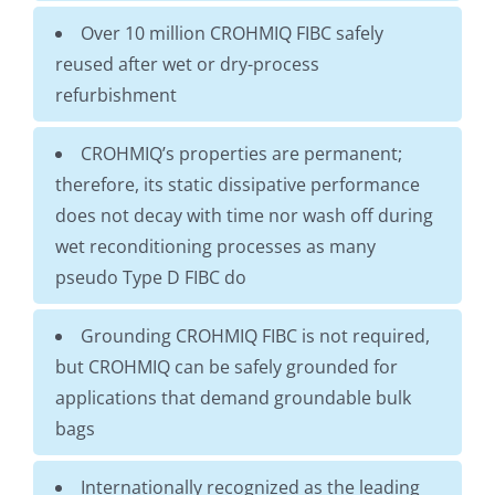
Over 10 million CROHMIQ FIBC safely
reused after wet or dry-process
refurbishment
CROHMIQ’s properties are permanent;
therefore, its static dissipative performance
does not decay with time nor wash off during
wet reconditioning processes as many
pseudo Type D FIBC do
Grounding CROHMIQ FIBC is not required,
but CROHMIQ can be safely grounded for
applications that demand groundable bulk
bags
Internationally recognized as the leading