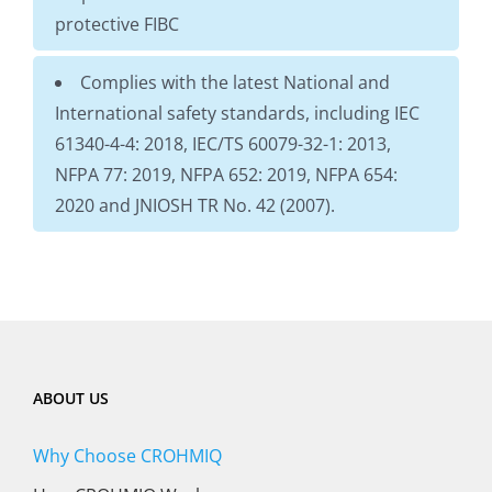
protective FIBC
Complies with the latest National and
International safety standards, including IEC
61340-4-4: 2018, IEC/TS 60079-32-1: 2013,
NFPA 77: 2019, NFPA 652: 2019, NFPA 654:
2020 and JNIOSH TR No. 42 (2007).
ABOUT US
Why Choose CROHMIQ