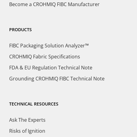
Become a CROHMIQ FIBC Manufacturer
PRODUCTS
FIBC Packaging Solution Analyzer™
CROHMIQ Fabric Specifications
FDA & EU Regulation Technical Note
Grounding CROHMIQ FIBC Technical Note
TECHNICAL RESOURCES
Ask The Experts
Risks of Ignition