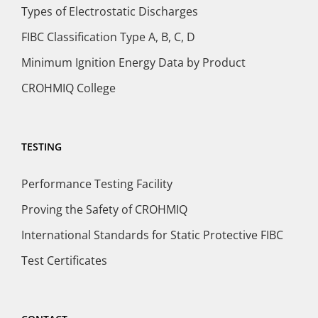
Types of Electrostatic Discharges
FIBC Classification Type A, B, C, D
Minimum Ignition Energy Data by Product
CROHMIQ College
TESTING
Performance Testing Facility
Proving the Safety of CROHMIQ
International Standards for Static Protective FIBC
Test Certificates